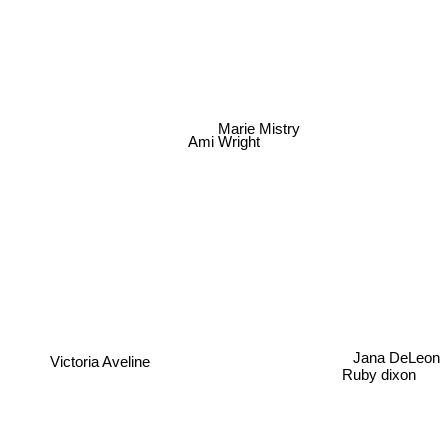
Marie Mistry
Ami Wright
Jana DeLeon
Victoria Aveline
Ruby dixon