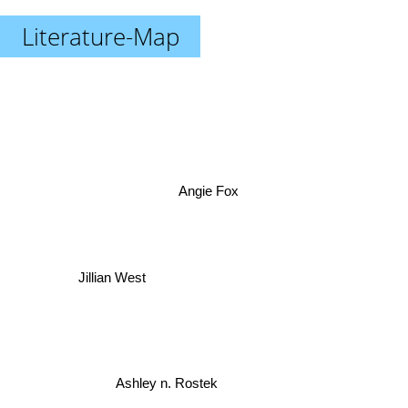
Literature-Map
Angie Fox
Jillian West
Ashley n. Rostek