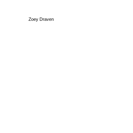
Zoey Draven