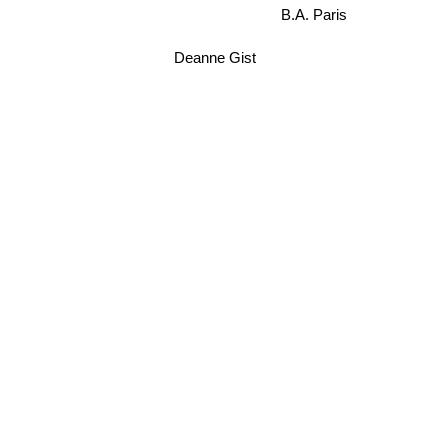
B.A. Paris
Deanne Gist