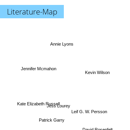
Literature-Map
Annie Lyons
Jennifer Mcmahon
Kevin Wilson
Kate Elizabeth Russell
Jess Lourey
Leif G. W. Persson
Patrick Garry
David Rosenfelt