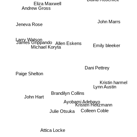
Eliza Maxwell
Andrew Gross
John Marrs
Jeneva Rose
Larry Watson
James Grippando
Allen Eskens
Emily bleeker
Michael Koryta
Dani Pettrey
Paige Shelton
Kristin harmel
Lynn Austin
Brandilyn Collins
John Hart
Ayobami Adebayo
Kristen Heitzmann
Colleen Coble
Julie Otsuka
Attica Locke