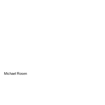
Michael Rosen