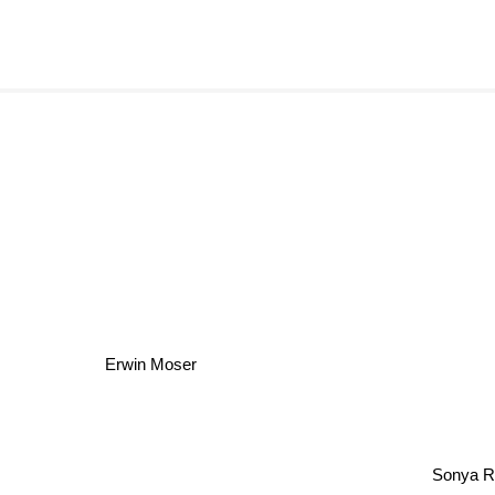
Erwin Moser
Sonya R