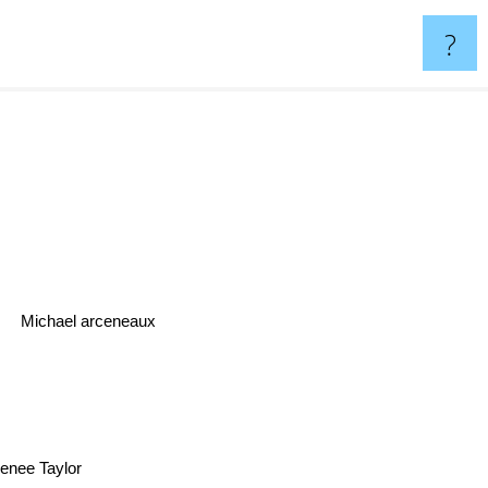
?
Michael arceneaux
enee Taylor