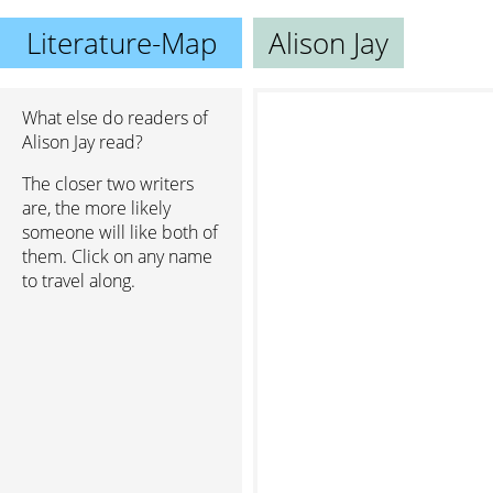
Literature-Map
Alison Jay
What else do readers of
Alison Jay read?
The closer two writers
are, the more likely
someone will like both of
them. Click on any name
to travel along.