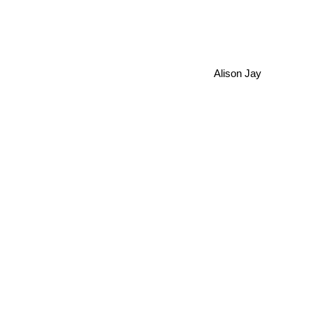
Alison Jay