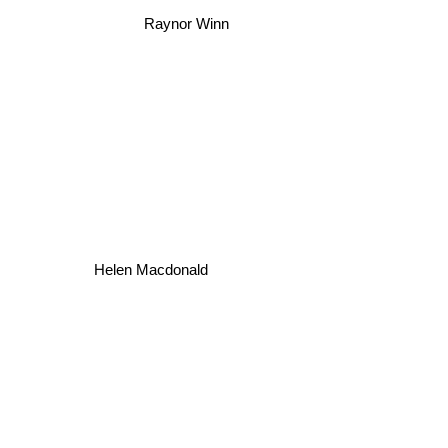
Raynor Winn
Helen Macdonald