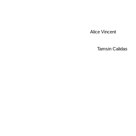
Alice Vincent
Tamsin Calidas