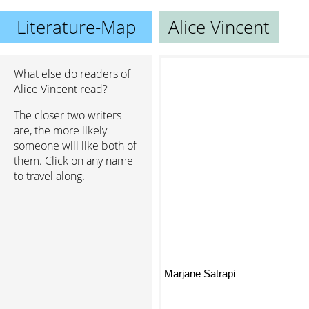
Literature-Map
Alice Vincent
What else do readers of
Alice Vincent read?
The closer two writers
are, the more likely
someone will like both of
them. Click on any name
to travel along.
Marjane Satrapi