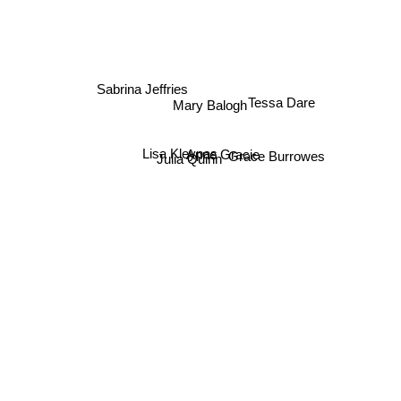
Sabrina Jeffries
Tessa Dare
Mary Balogh
Lisa Kleypas
Grace Burrowes
Anne Gracie
Julia Quinn