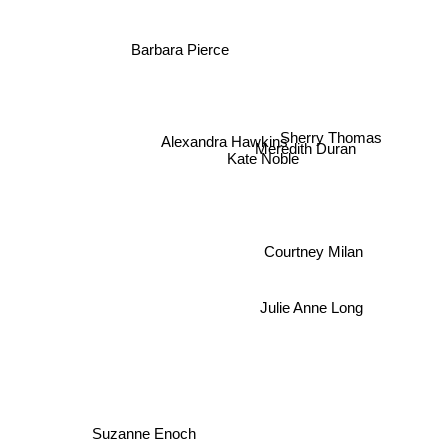
Barbara Pierce
Sherry Thomas
Alexandra Hawkins
Meredith Duran
Kate Noble
Courtney Milan
Julie Anne Long
Suzanne Enoch