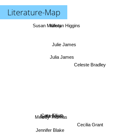
Literature-Map
Susan Mallery
Kristan Higgins
Julie James
Julia James
Celeste Bradley
Cara Elliott
Lydia Joyce
Melody Thomas
Cecilia Grant
Jennifer Blake