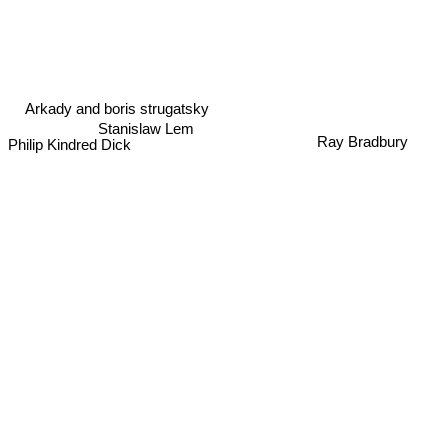
Arkady and boris strugatsky
Stanislaw Lem
Ray Bradbury
Philip Kindred Dick