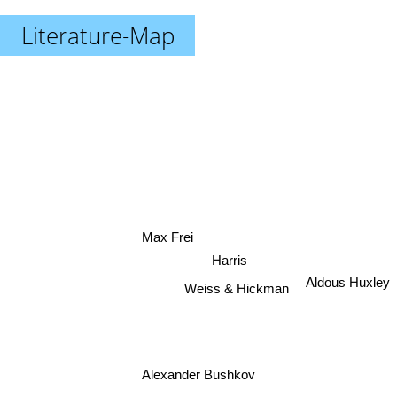
Literature-Map
Max Frei
Harris
Aldous Huxley
Weiss & Hickman
Alexander Bushkov