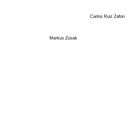
Carlos Ruiz Zafon
Markus Zusak