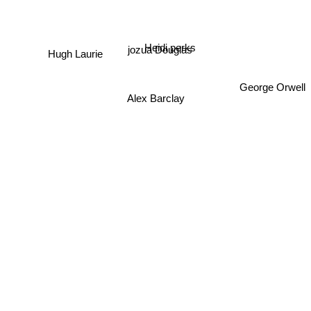
Heidi perks
jozua Douglas
Hugh Laurie
George Orwell
Alex Barclay