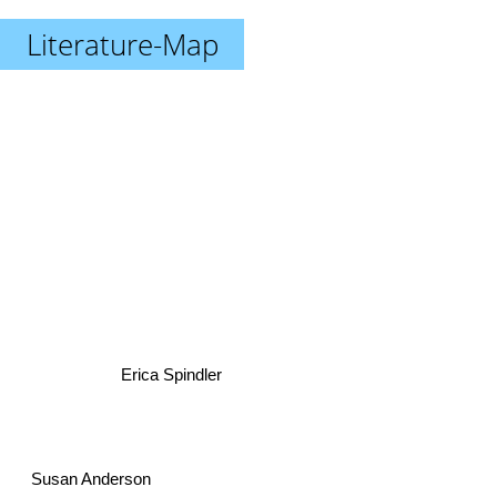
Literature-Map
Erica Spindler
Susan Anderson