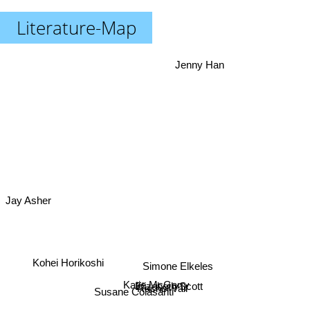
Literature-Map
Jenny Han
Jay Asher
Simone Elkeles
Katie McGarry
Kohei Horikoshi
Elizabeth Scott
Rachel Vail
Susane Colasanti