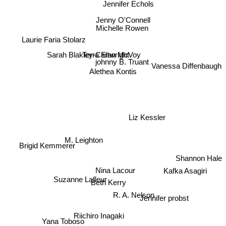
Jennifer Echols
Jenny O'Connell
Michelle Rowen
Laurie Faria Stolarz
Sarah Blakley-Cartwright
Terra Elan McVoy
johnny B. Truant
Vanessa Diffenbaugh
Alethea Kontis
Liz Kessler
M. Leighton
Brigid Kemmerer
Shannon Hale
Nina Lacour
Suzanne Lafleur
Beth Kerry
Kafka Asagiri
R. A. Nelson
Jennifer probst
Riichiro Inagaki
Yana Toboso