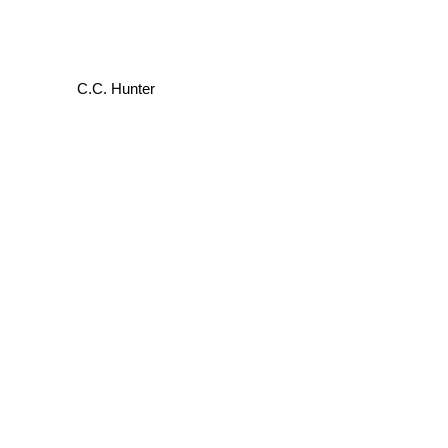
C.C. Hunter