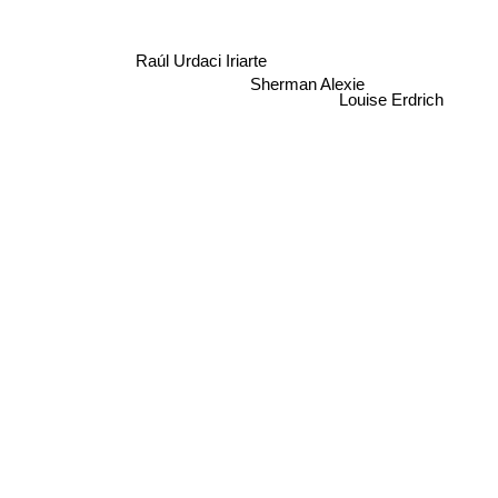
Raúl Urdaci Iriarte
Sherman Alexie
Louise Erdrich