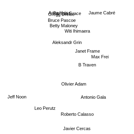
Anita Heiss
Patricia Grace
Gregg Dreise
Jaume Cabré
Bruce Pascoe
Betty Maloney
Witi Ihimaera
Aleksandr Grin
Janet Frame
Max Frei
B Traven
Olivier Adam
Jeff Noon
Antonio Gala
Leo Perutz
Roberto Calasso
Javier Cercas