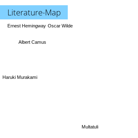
Literature-Map
Ernest Hemingway
Oscar Wilde
Albert Camus
Haruki Murakami
Multatuli