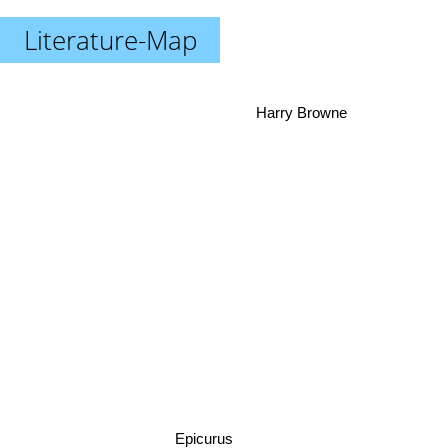
Literature-Map
Harry Browne
Epicurus