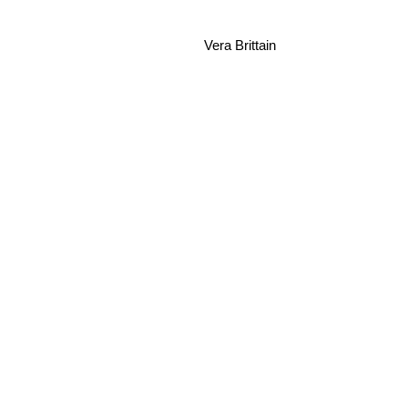
Vera Brittain