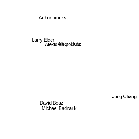
Arthur brooks
Larry Elder
Albert Holtz
Alexis Karpouzos
Jung Chang
David Boaz
Michael Badnarik