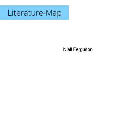
Literature-Map
Niall Ferguson