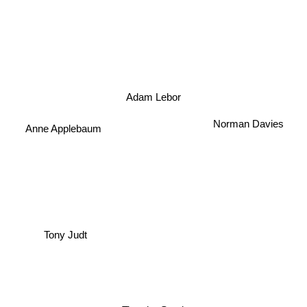
Adam Lebor
Norman Davies
Anne Applebaum
Tony Judt