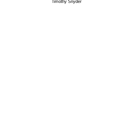
Timothy Snyder